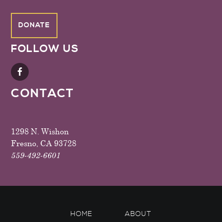
DONATE
FOLLOW US
CONTACT
1298 N. Wishon
Fresno, CA 93728
559-492-6601
HOME
ABOUT