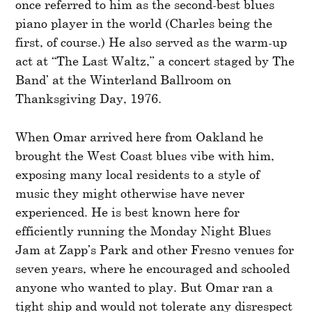
once referred to him as the second-best blues
piano player in the world (Charles being the
first, of course.) He also served as the warm-up
act at “The Last Waltz,” a concert staged by The
Band’ at the Winterland Ballroom on
Thanksgiving Day, 1976.
When Omar arrived here from Oakland he
brought the West Coast blues vibe with him,
exposing many local residents to a style of
music they might otherwise have never
experienced. He is best known here for
efficiently running the Monday Night Blues
Jam at Zapp’s Park and other Fresno venues for
seven years, where he encouraged and schooled
anyone who wanted to play. But Omar ran a
tight ship and would not tolerate any disrespect