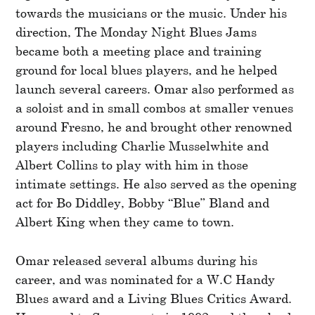
towards the musicians or the music. Under his
direction, The Monday Night Blues Jams
became both a meeting place and training
ground for local blues players, and he helped
launch several careers. Omar also performed as
a soloist and in small combos at smaller venues
around Fresno, he and brought other renowned
players including Charlie Musselwhite and
Albert Collins to play with him in those
intimate settings. He also served as the opening
act for Bo Diddley, Bobby “Blue” Bland and
Albert King when they came to town.
Omar released several albums during his
career, and was nominated for a W.C Handy
Blues award and a Living Blues Critics Award.