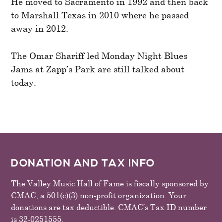
He moved to Sacramento in 1992 and then back
to Marshall Texas in 2010 where he passed
away in 2012.
The Omar Shariff led Monday Night Blues
Jams at Zapp’s Park are still talked about
today.
FOOTER
DONATION AND TAX INFO
The Valley Music Hall of Fame is fiscally sponsored by
CMAC, a 501(c)(3) non-profit organization. Your
donations are tax deductible. CMAC’s Tax ID number
is 32-0251555.