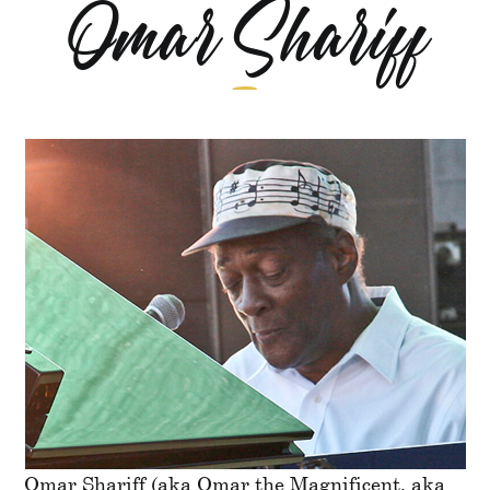
Omar Shariff
Omar Shariff (aka Omar the Magnificent, aka