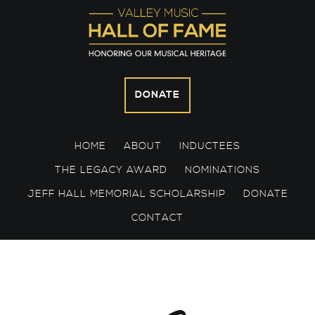
Skip
Skip
Skip
to
to
to
primary
main
footer
navigation
content
DONATE
HOME
ABOUT
INDUCTEES
THE LEGACY AWARD
NOMINATIONS
JEFF HALL MEMORIAL SCHOLARSHIP
DONATE
CONTACT