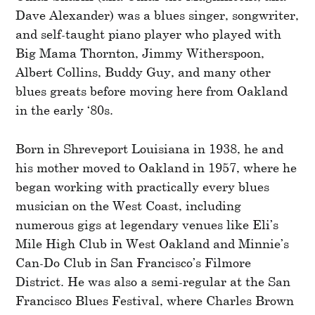
Dave Alexander) was a blues singer, songwriter,
and self-taught piano player who played with
Big Mama Thornton, Jimmy Witherspoon,
Albert Collins, Buddy Guy, and many other
blues greats before moving here from Oakland
in the early ‘80s.
Born in Shreveport Louisiana in 1938, he and
his mother moved to Oakland in 1957, where he
began working with practically every blues
musician on the West Coast, including
numerous gigs at legendary venues like Eli’s
Mile High Club in West Oakland and Minnie’s
Can-Do Club in San Francisco’s Filmore
District. He was also a semi-regular at the San
Francisco Blues Festival, where Charles Brown