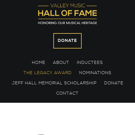
Skip
Skip
Skip
to
to
to
primary
main
footer
navigation
content
DONATE
HOME
ABOUT
INDUCTEES
THE LEGACY AWARD
NOMINATIONS
JEFF HALL MEMORIAL SCHOLARSHIP
DONATE
CONTACT