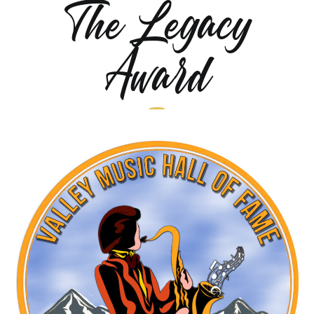
The Legacy
Award