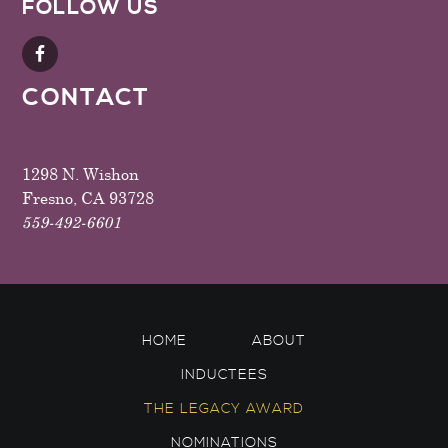
FOLLOW US
CONTACT
1298 N. Wishon
Fresno, CA 93728
559-492-6601
HOME
ABOUT
INDUCTEES
THE LEGACY AWARD
NOMINATIONS