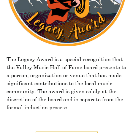
The Legacy Award is a special recognition that
the Valley Music Hall of Fame board presents to
a person, organization or venue that has made
significant contributions to the local music
community. The award is given solely at the
discretion of the board and is separate from the
formal induction process.