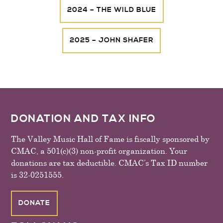
2024 – THE WILD BLUE
2025 – JOHN SHAFER
FOOTER
DONATION AND TAX INFO
The Valley Music Hall of Fame is fiscally sponsored by
CMAC, a 501(c)(3) non-profit organization. Your
donations are tax deductible. CMAC’s Tax ID number
is 32-0251555.
DONATE