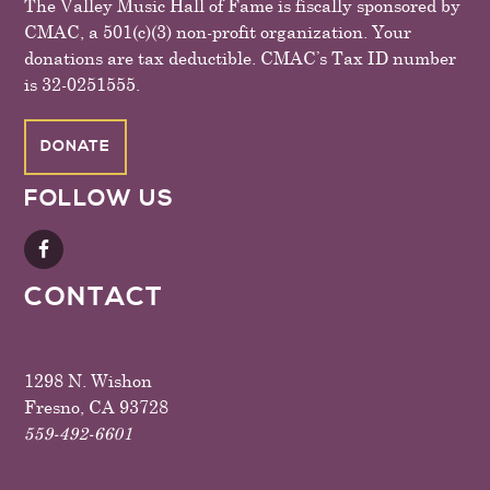
The Valley Music Hall of Fame is fiscally sponsored by
CMAC, a 501(c)(3) non-profit organization. Your
donations are tax deductible. CMAC’s Tax ID number
is 32-0251555.
DONATE
FOLLOW US
CONTACT
1298 N. Wishon
Fresno, CA 93728
559-492-6601