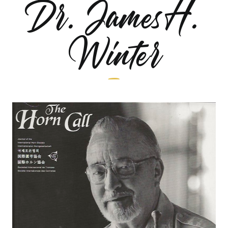
Dr. James H.
Winter