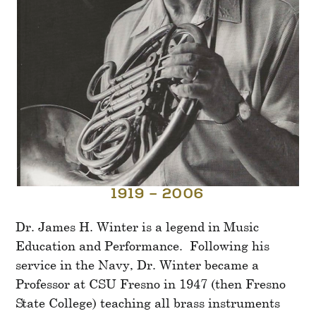
1919 – 2006
Dr. James H. Winter is a legend in Music
Education and Performance. Following his
service in the Navy, Dr. Winter became a
Professor at CSU Fresno in 1947 (then Fresno
State College) teaching all brass instruments