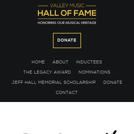
Skip
Skip
Skip
to
to
to
primary
main
footer
navigation
content
DONATE
HOME
ABOUT
INDUCTEES
THE LEGACY AWARD
NOMINATIONS
JEFF HALL MEMORIAL SCHOLARSHIP
DONATE
CONTACT