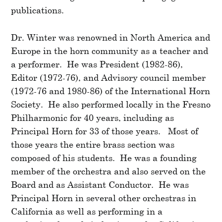
publications.
Dr. Winter was renowned in North America and
Europe in the horn community as a teacher and
a performer. He was President (1982-86),
Editor (1972-76), and Advisory council member
(1972-76 and 1980-86) of the International Horn
Society. He also performed locally in the Fresno
Philharmonic for 40 years, including as
Principal Horn for 33 of those years. Most of
those years the entire brass section was
composed of his students. He was a founding
member of the orchestra and also served on the
Board and as Assistant Conductor. He was
Principal Horn in several other orchestras in
California as well as performing in a