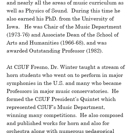
and nearly all the areas of music curriculum as
well as Physics of Sound. During this time he
also earned his PhD. from the University of
Iowa. He was Chair of the Music Department
(1973-76) and Associate Dean of the School of
Arts and Humanities (1966-68), and was
awarded Outstanding Professor (1982).
At CSUF Fresno, Dr. Winter taught a stream of
horn students who went on to perform in major
symphonies in the U.S. and many who became
Professors in major music conservatories. He
formed the CSUF President’s Quintet which
represented CSUF’s Music Department,
winning many competitions. He also composed
and published works for horn and also for
orchestra along with numerous pedagogical