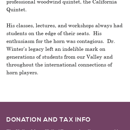
professional woodwind quintet, the California
Quintet.
His classes, lectures, and workshops always had
students on the edge of their seats. His
enthusiasm for the horn was contagious. Dr.
Winter’s legacy left an indelible mark on
generations of students from our Valley and
throughout the international connections of
horn players.
FOOTER
DONATION AND TAX INFO